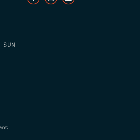
 SUN
ent