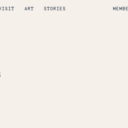
VISIT
ART
STORIES
MEMB
s