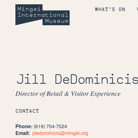
Skip
Mingei
to
WHAT’S ON
content
International
Museum
Jill DeDominici
Director of Retail & Visitor Experience
CONTACT
Phone:
(619) 704-7524
Email:
jdedominicis@mingei.org