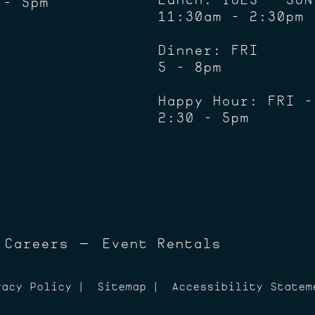
 - 5pm
11:30am - 2:30pm
Dinner: FRI
5 - 8pm
Happy Hour: FRI -
2:30 - 5pm
Careers
Event Rentals
vacy Policy
Sitemap
Accessibility Statem