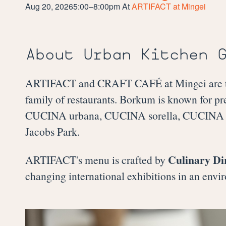
Aug 20, 2026
5:00–8:00pm
At
ARTIFACT at Mingei
About Urban Kitchen 
ARTIFACT and CRAFT CAFÉ at Mingei are the
family of restaurants. Borkum is known for pr
CUCINA urbana, CUCINA sorella, CUCINA en
Jacobs Park.
Culinary Di
ARTIFACT's menu is crafted by
changing international exhibitions in an envir