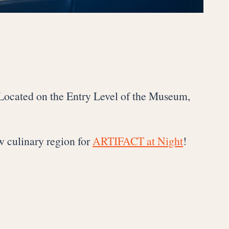
 Located on the Entry Level of the Museum,
w culinary region for
ARTIFACT at Night
!