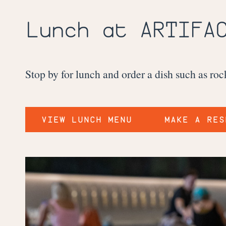
Lunch at
ARTIFA
Stop by for lunch and order a dish such as ro
VIEW LUNCH MENU
MAKE A RES