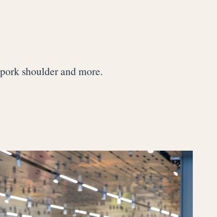
d pork shoulder and more.