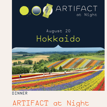
at
Night
DINNER
ARTIFACT at Night