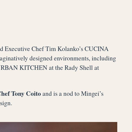
and Executive Chef Tim Kolanko’s CUCINA
maginatively designed environments, including
URBAN KITCHEN at the Rady Shell at
Chef Tony Coito
and is a nod to Mingei’s
sign.