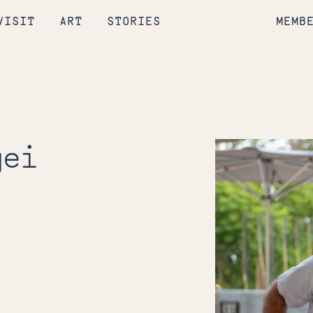
VISIT
ART
STORIES
MEMB
gei