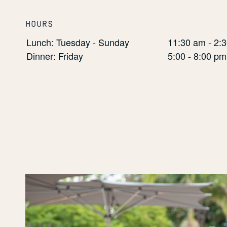
HOURS
Lunch: Tuesday - Sunday
11:30 am - 2:
Dinner: Friday
5:00 - 8:00 pm