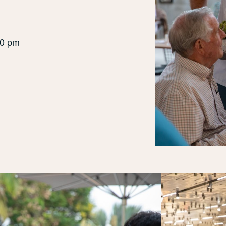
30 pm