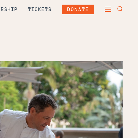
DONATE
ERSHIP
TICKETS
TOGGLE
TOGGLE
MAIN
SEARCH
MENU
FORM