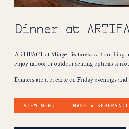
Dinner at
ARTIF
ARTIFACT at Mingei features craft cooking in
enjoy indoor or outdoor seating options surrou
Dinners are a la carte on Friday evenings and
VIEW MENU
MAKE A RESERVATI
ARTIFACT