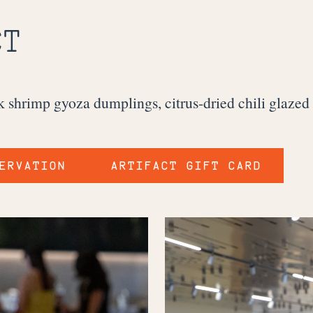
CT
ck shrimp gyoza dumplings, citrus-dried chili glaze
ERVATION
ARTIFACT GIFT CARD