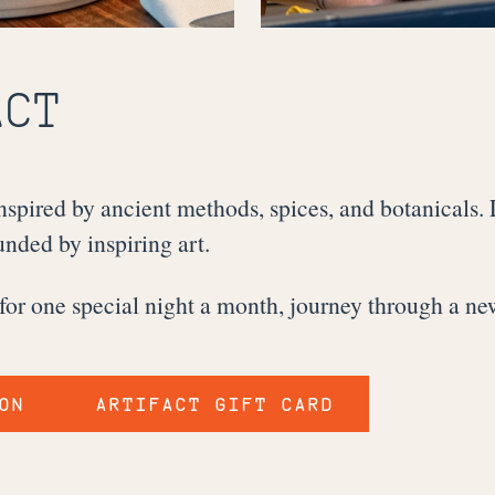
ACT
spired by ancient methods, spices, and botanicals.
nded by inspiring art.
 for one special night a month, journey through a ne
ON
ARTIFACT GIFT CARD