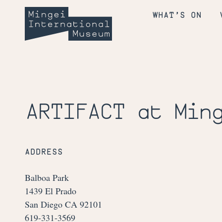
Skip
Mingei
to
WHAT’S ON
content
International
Museum
ARTIFACT at Min
ADDRESS
Balboa Park
1439 El Prado
San Diego CA 92101
619-331-3569