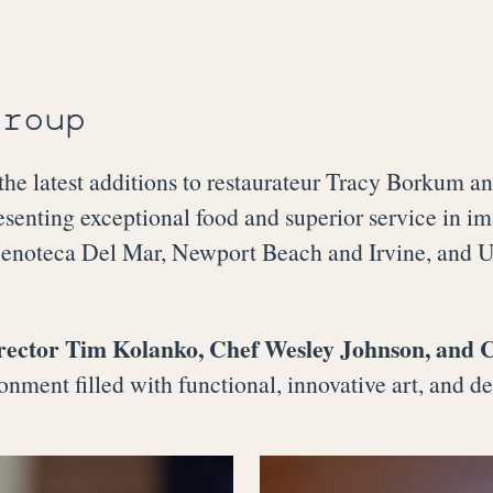
Group
 latest additions to restaurateur Tracy Borkum 
esenting exceptional food and superior service in i
oteca Del Mar, Newport Beach and Irvine, and 
rector Tim Kolanko, Chef Wesley Johnson, and 
onment filled with functional, innovative art, and de