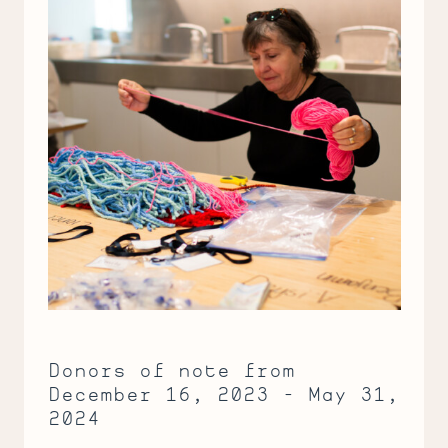
Donors of note from
December 16, 2023 - May 31,
2024