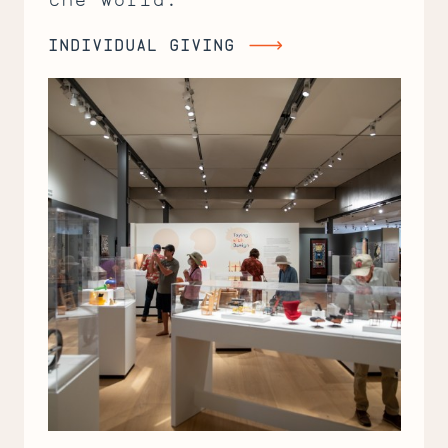
INDIVIDUAL GIVING
Individual
Giving