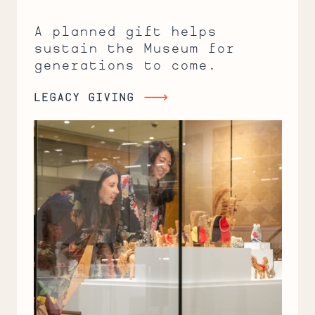
A planned gift helps
sustain the Museum for
generations to come.
LEGACY GIVING
Legacy
Giving