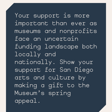
Your support is more
important than ever as
museums and nonprofits
face an uncertain
funding landscape both
locally and
nationally. Show your
support for San Diego
arts and culture by
making a gift to the
Museum’s spring
appeal.