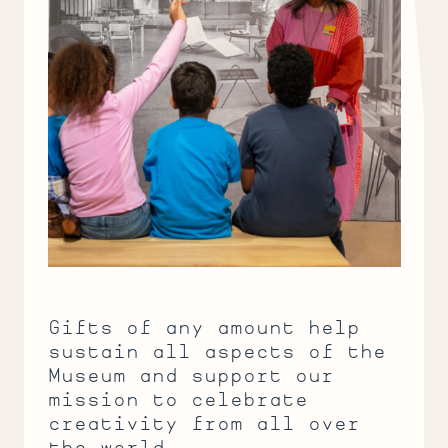
Gifts of any amount help
sustain all aspects of the
Museum and support our
mission to celebrate
creativity from all over
the world.