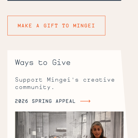
MAKE A GIFT TO MINGEI
Ways to Give
Support Mingei's creative
community.
2026 SPRING APPEAL
2026
Spring
Appeal