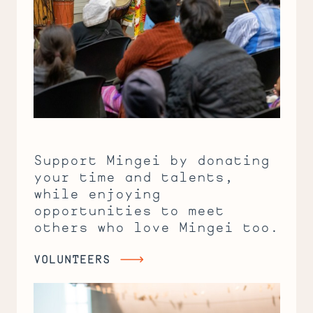
Support Mingei by donating
your time and talents,
while enjoying
opportunities to meet
others who love Mingei too.
VOLUNTEERS
Volunteers