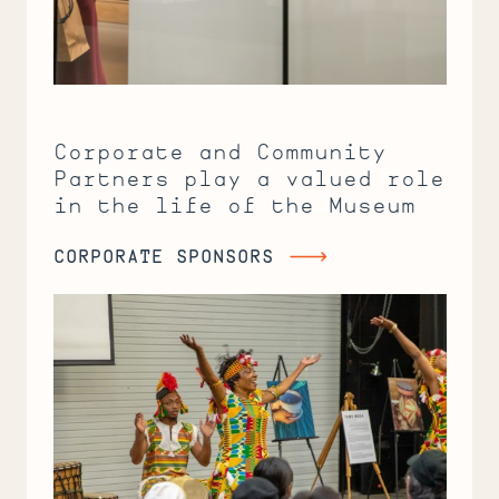
Corporate and Community
Partners play a valued role
in the life of the Museum
CORPORATE SPONSORS
Corporate
Sponsors