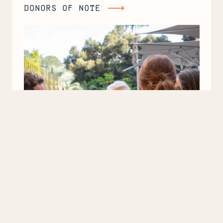
DONORS OF NOTE
Donors
of
Note