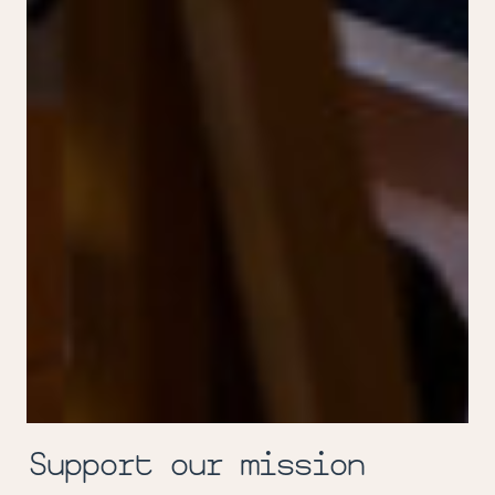
Support our mission