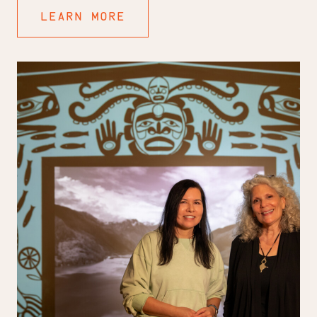
LEARN MORE
To
Catch
a
Fish:
A
Conversation
with
Marianne
Nicolson