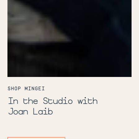
In
the
SHOP MINGEI
Studio
with
In the Studio with
Joan
Laib
Joan Laib