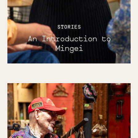
STORIES
An Introduction to
Mingei
Boundless
with
Wayne
Chapman