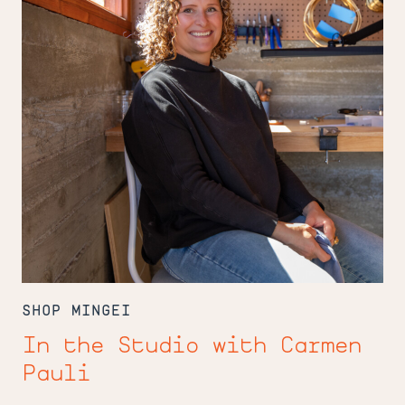
Pauli
SHOP MINGEI
In the Studio with Carmen
Pauli