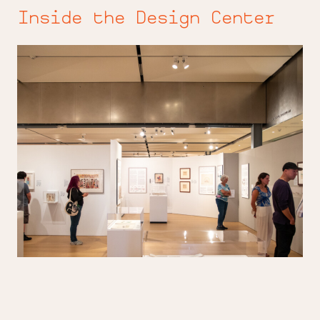
Inside the Design Center
Beyond
the
Page