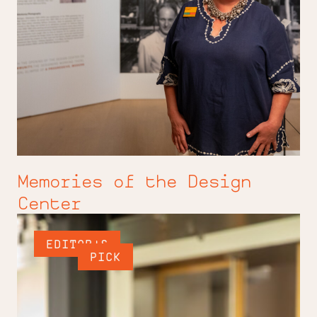
Memories of the Design
Center
EDITOR'S
PICK