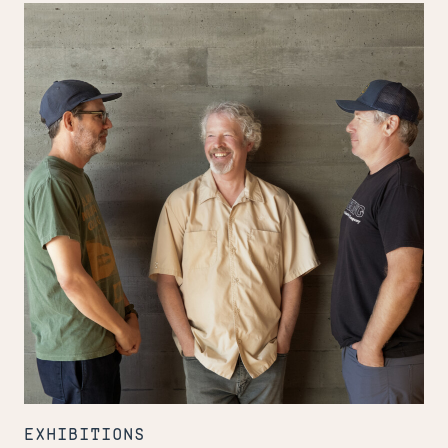
Inside
the
Design
Center
EXHIBITIONS