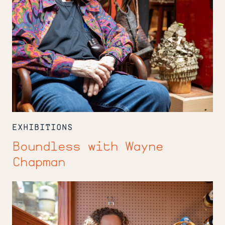
EXHIBITIONS
Boundless with Wayne
Chapman
In
the
Studio
with
Carmen