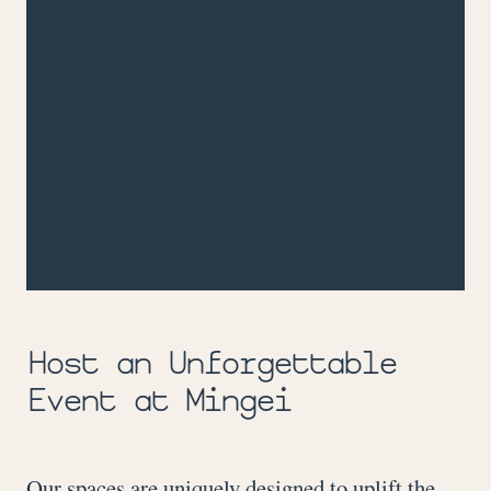
Host an Unforgettable
Event at Mingei
Our spaces are uniquely designed to uplift the