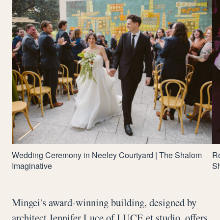
Wedding Ceremony in Neeley Courtyard | The Shalom
Re
Imaginative
Sh
Mingei's award-winning building, designed by
architect Jennifer Luce of LUCE et studio, offers