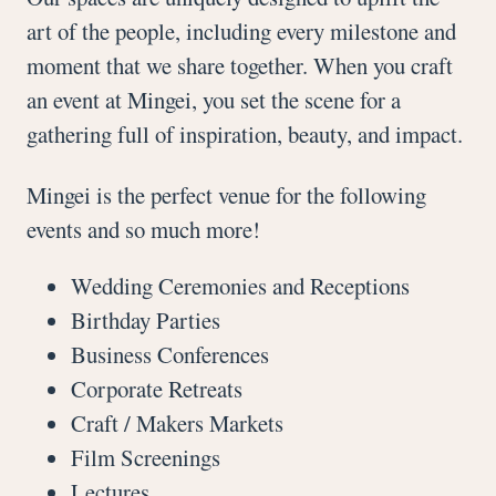
art of the people, including every milestone and
moment that we share together. When you craft
an event at Mingei, you set the scene for a
gathering full of inspiration, beauty, and impact.
Mingei is the perfect venue for the following
events and so much more!
Wedding Ceremonies and Receptions
Birthday Parties
Business Conferences
Corporate Retreats
Craft / Makers Markets
Film Screenings
Lectures