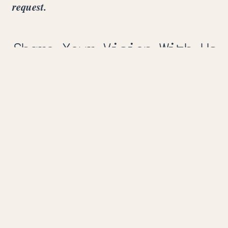
request.
Share Your Vision With Us
Fill out the form below to share your event
details with us.