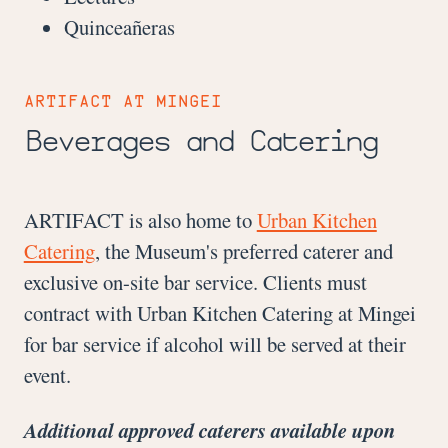
Quinceañeras
ARTIFACT
AT MINGEI
Beverages and Catering
ARTIFACT is also home to
Urban Kitchen
Catering
, the Museum's preferred caterer and
exclusive on-site bar service. Clients must
contract with Urban Kitchen Catering at Mingei
for bar service if alcohol will be served at their
event.
Additional approved caterers available upon