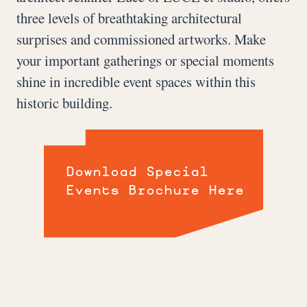
three levels of breathtaking architectural
surprises and commissioned artworks. Make
your important gatherings or special moments
shine in incredible event spaces within this
historic building.
Download Special
Events Brochure Here