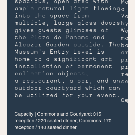
spacious, open area with
Man
ample natural light flowing
a m
into the space from
Var
multiple, large glass doors
by 
gives guests glimpses of
Woo
the Plaza de Panama and
mak
Alcazar Garden outside. The
bac
Museum’s Entry Level is
are
home to a significant art
pre
installation of permanent
pro
collection objects,
rec
a restaurant, a bar, and an
sea
outdoor courtyard which can
be utilized for your event.
Capaci
Capacity | Commons and Courtyard:
315
reception /
220
seated dinner; Commons:
170
reception /
140
seated dinner