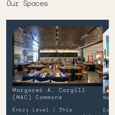
Our Spaces
Margaret A. Cargill
(
MAC
) Commons
Nee
Entry Level | This
Ent