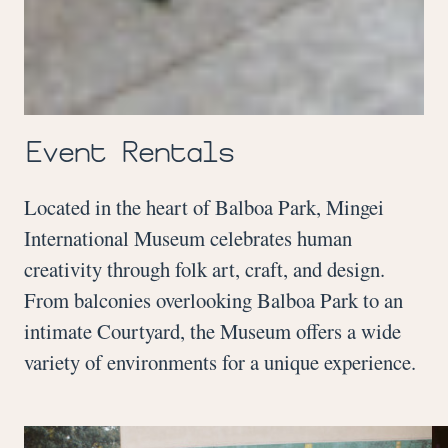
Event Rentals
Located in the heart of Balboa Park, Mingei
International Museum celebrates human
creativity through folk art, craft, and design.
From balconies overlooking Balboa Park to an
intimate Courtyard, the Museum offers a wide
variety of environments for a unique experience.