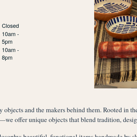
Closed
10am -
5pm
10am -
8pm
y objects and the makers behind them. Rooted in the
we offer unique objects that blend tradition, desi
hilosophy: beautiful, functional items handmade by s