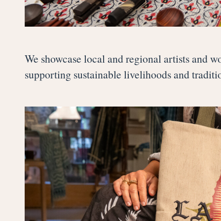
We showcase local and regional artists and wo
supporting sustainable livelihoods and tradit