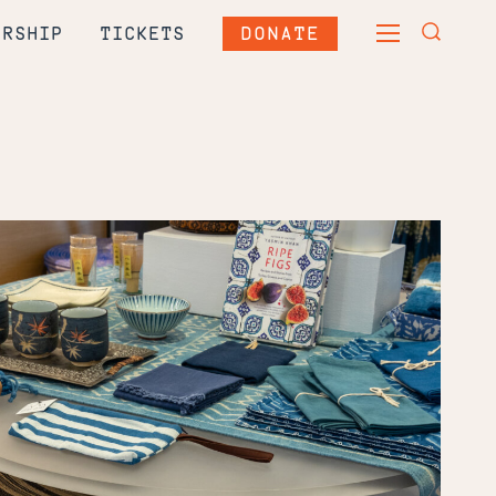
DONATE
ERSHIP
TICKETS
TOGGLE
TOGGLE
MAIN
SEARCH
MENU
FORM