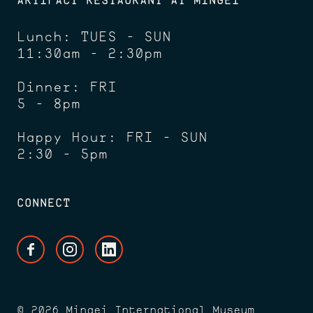
Lunch: TUES - SUN
11:30am - 2:30pm
Dinner: FRI
5 - 8pm
Happy Hour: FRI - SUN
2:30 - 5pm
CONNECT
Facebook
Instagram
LinkedIn
© 2026 Mingei International Museum