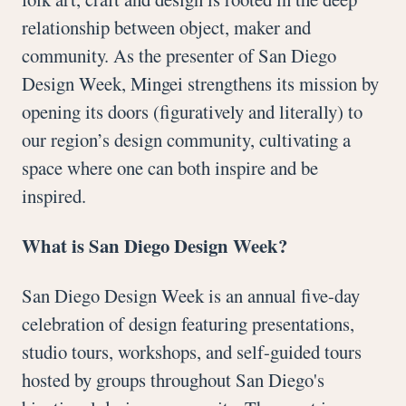
relationship between object, maker and
community. As the presenter of San Diego
Design Week, Mingei strengthens its mission by
opening its doors (figuratively and literally) to
our region’s design community, cultivating a
space where one can both inspire and be
inspired.
What is San Diego Design Week?
San Diego Design Week is an annual five-day
celebration of design featuring presentations,
studio tours, workshops, and self-guided tours
hosted by groups throughout San Diego's