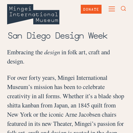
Skip
Mingei
to
DONATE
TOGGLE
content
International
TOG
MAIN
Museum
SEA
MENU
FOR
San Diego Design Week
Embracing the
design
in folk art, craft and
design.
For over forty years, Mingei International
Museum’s mission has been to celebrate
creativity in all forms. Whether it’s a blade shop
shitta kanban from Japan, an 1845 quilt from
New York or the iconic Arne Jacobsen chairs
featured in its new Theater, Mingei’s passion for
folk art, craft and design is rooted in the deep