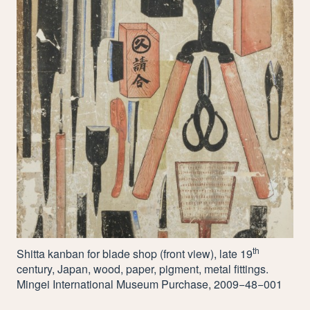
th
Shitta kanban for blade shop (front view), late
19
century, Japan, wood, paper, pigment, metal fittings.
Mingei International Museum Purchase,
2009
−
48
−
001