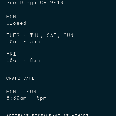
San Diego CA 92101
MON
Closed
TUES - THU, SAT, SUN
10am - 5pm
FRI
10am - 8pm
CRAFT CAFÉ
MON - SUN
8:30am - 5pm
ARTIFACT RESTAURANT AT MINGEI