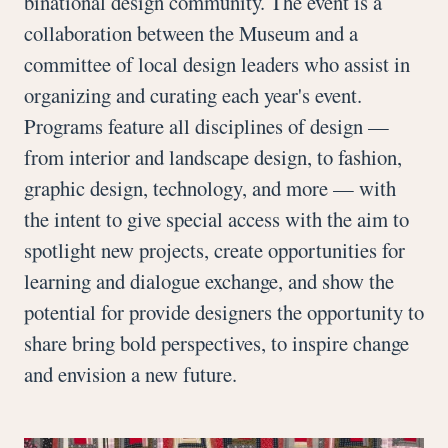
binational design community. The event is a
collaboration between the Museum and a
committee of local design leaders who assist in
organizing and curating each year's event.
Programs feature all disciplines of design —
from interior and landscape design, to fashion,
graphic design, technology, and more — with
the intent to give special access with the aim to
spotlight new projects, create opportunities for
learning and dialogue exchange, and show the
potential for provide designers the opportunity to
share bring bold perspectives, to inspire change
and envision a new future.