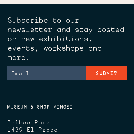
Subscribe to our
newsletter and stay posted
on new exhibitions,
events, workshops and
more.
Email
MUSEUM & SHOP MINGEI
Balboa Park
1439 El Prado