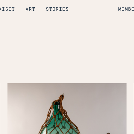
VISIT
ART
STORIES
MEMB
To
Catch
a
Fish