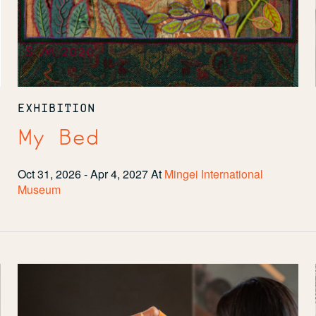
EXHIBITION
My Bed
Oct 31, 2026 - Apr 4, 2027
At
Mingei International
Museum
Community
Spotlight:
San
Diego