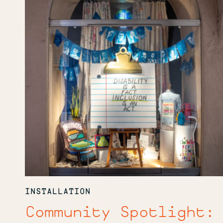
INSTALLATION
Community Spotlight: