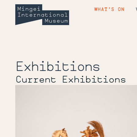
Skip
Mingei
to
WHAT’S ON
content
International
Museum
Exhibitions
Current Exhibitions
Farm
to
Craft