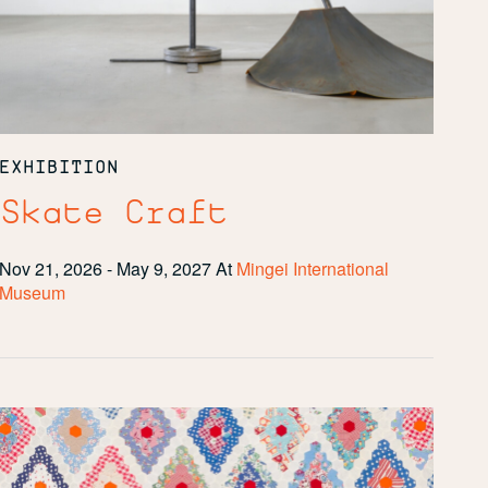
EXHIBITION
Skate Craft
Nov 21, 2026 - May 9, 2027
At
Mingei International
Museum
Restitched