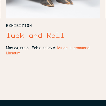
EXHIBITION
Tuck and Roll
May 24, 2025 - Feb 8, 2026
At
Mingei International
Museum