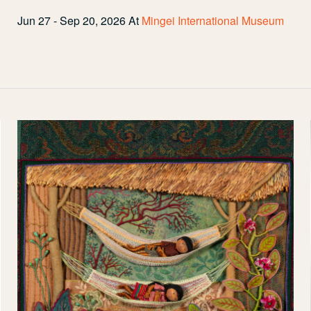
Jun 27 - Sep 20, 2026
At
Mingei International Museum
My
Bed