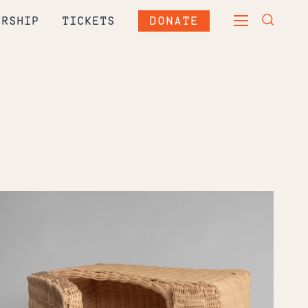
DONATE
ERSHIP
TICKETS
TOGGLE
TOGGLE
MAIN
SEARCH
MENU
FORM
India
Thompson