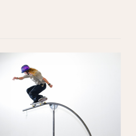
Skate
Craft