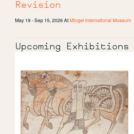
Revision
May 19 - Sep 15, 2026
At
Mingei International Museum
Upcoming Exhibitions
Painted
Prayers