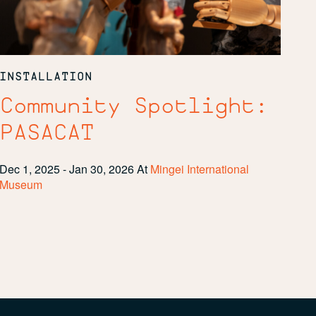
INSTALLATION
Community Spotlight:
PASACAT
Dec 1, 2025 - Jan 30, 2026
At
Mingei International
Museum