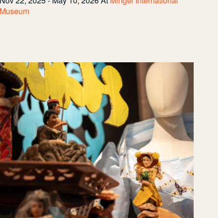
Nov 22, 2025 - May 10, 2026
At
Mingei International
Museum
Community
Spotlight:
PASACAT