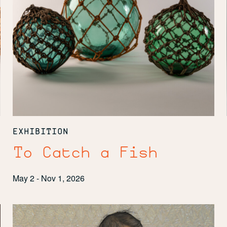
EXHIBITION
To Catch a Fish
May 2 - Nov 1, 2026
Clearly
Indigenous