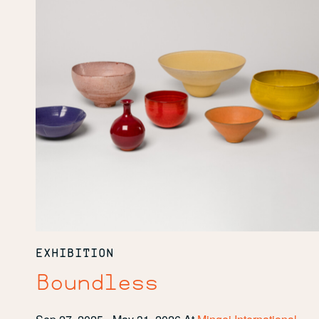
EXHIBITION
Boundless