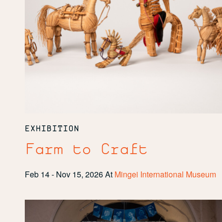
EXHIBITION
Farm to Craft
Feb 14 - Nov 15, 2026
At
Mingei International Museum
Community
Spotlight:
Revision