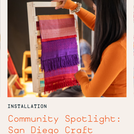
Craft
Collective
INSTALLATION
Community Spotlight:
San Diego Craft