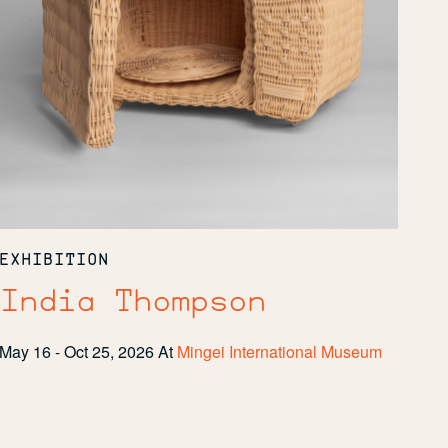
EXHIBITION
India Thompson
May 16 - Oct 25, 2026
At
Mingei International Museum