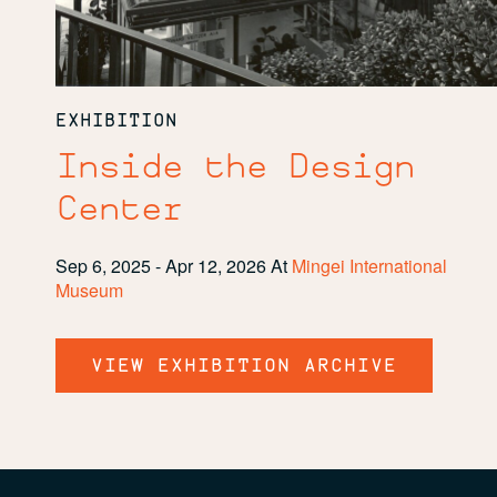
EXHIBITION
Inside the Design
Center
Sep 6, 2025 - Apr 12, 2026
At
Mingei International
Museum
VIEW EXHIBITION ARCHIVE