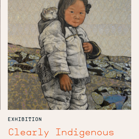
EXHIBITION
Clearly Indigenous