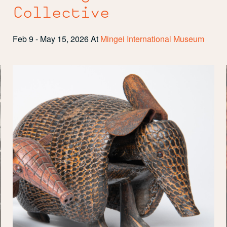
Collective
Feb 9 - May 15, 2026
At
Mingei International Museum
Tuck
and
Roll