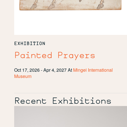
EXHIBITION
Painted Prayers
Oct 17, 2026 - Apr 4, 2027
At
Mingei International
Museum
Recent Exhibitions
Boundless