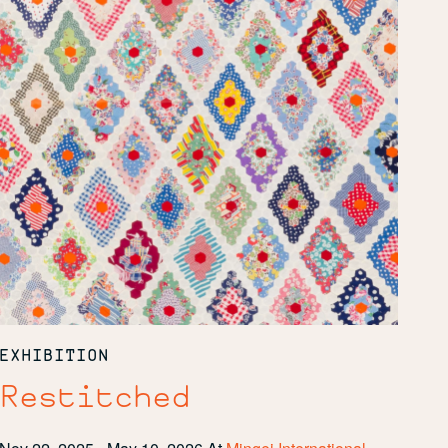
EXHIBITION
Restitched