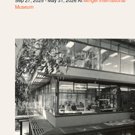
Sep 27, 2025 - May 31, 2026
At
Mingei International
Museum
Inside
the
Design
Center