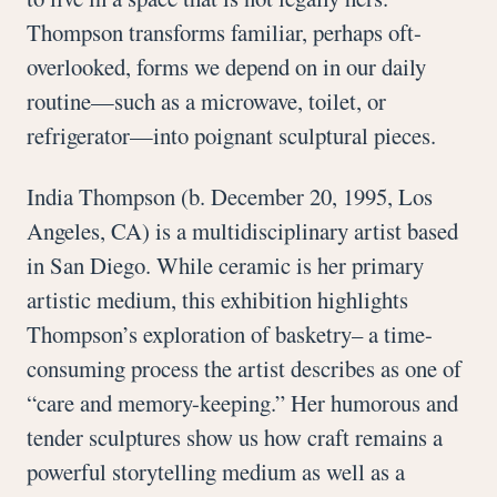
Thompson transforms familiar, perhaps oft-
overlooked, forms we depend on in our daily
routine—such as a microwave, toilet, or
refrigerator—into poignant sculptural pieces.
India Thompson (b. December 20, 1995, Los
Angeles, CA) is a multidisciplinary artist based
in San Diego. While ceramic is her primary
artistic medium, this exhibition highlights
Thompson’s exploration of basketry– a time-
consuming process the artist describes as one of
“care and memory-keeping.” Her humorous and
tender sculptures show us how craft remains a
powerful storytelling medium as well as a