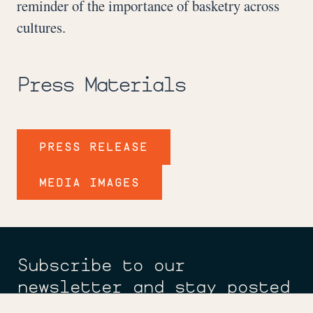
reminder of the importance of basketry across
cultures.
Press Materials
PRESS RELEASE
MEDIA IMAGES
Subscribe to our
newsletter and stay posted
on new exhibitions,