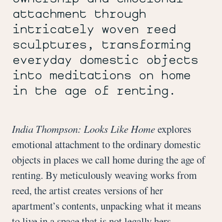
the
attachment through
Artist.
Photo
intricately woven reed
by
sculptures, transforming
Ron
Kerner.
everyday domestic objects
into meditations on home
in the age of renting.
India Thompson: Looks Like Home
explores
emotional attachment to the ordinary domestic
objects in places we call home during the age of
renting. By meticulously weaving works from
reed, the artist creates versions of her
apartment’s contents, unpacking what it means
to live in a space that is not legally hers.