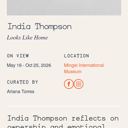
Image:
India
India Thompson
Thompson
(Los
Looks Like Home
Angeles,
California,
b.
1995),
ON VIEW
LOCATION
Microwave,
2025.
May 16 - Oct 25, 2026
Mingei International
Woven
Museum
reed.
12
CURATED BY
x
20
Ariana Torres
1/2
x
13
1/4
in.
India Thompson reflects on
Courtesy
ownership and emotional
of