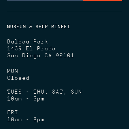
MUSEUM & SHOP MINGEI
Balboa Park
1439 El Prado
San Diego CA 92101
MON
Closed
TUES - THU, SAT, SUN
10am - 5pm
FRI
10am - 8pm