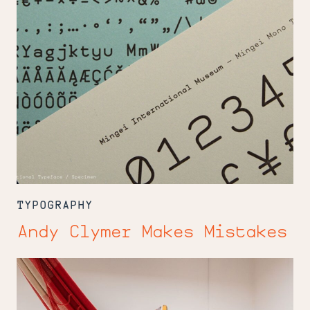
TYPOGRAPHY
Andy Clymer Makes Mistakes
Just
Our
Type