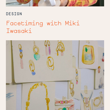
DESIGN
Facetiming with Miki
Iwasaki
Material
Girl
Maru
Lopez