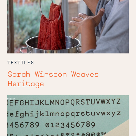
TEXTILES
Sarah Winston Weaves
Heritage
Andy
Clymer
Makes
Mistakes