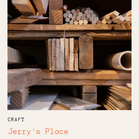
CRAFT
Jerry's Place