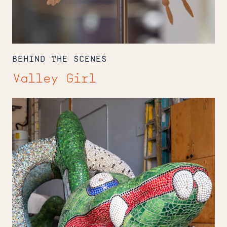
BEHIND THE SCENES
Valley Girl
The
Keeper
of
Niki
de
Saint
Phalle's
Menagerie