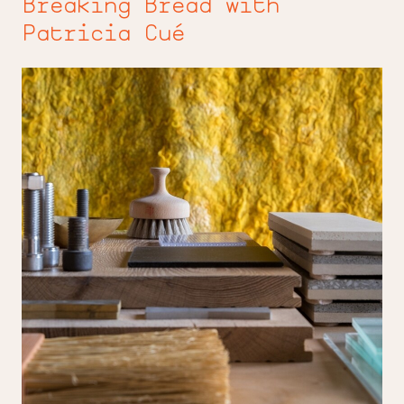
Breaking Bread with
Patricia Cué
On
the
Luce