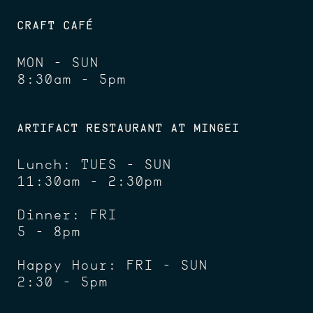
CRAFT CAFÉ
MON - SUN
8:30am - 5pm
ARTIFACT RESTAURANT AT MINGEI
Lunch: TUES - SUN
11:30am - 2:30pm
Dinner: FRI
5 - 8pm
Happy Hour: FRI - SUN
2:30 - 5pm