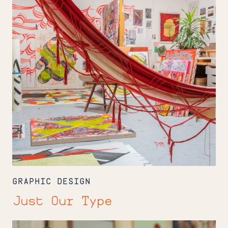
GRAPHIC DESIGN
Just Our Type
Breaking