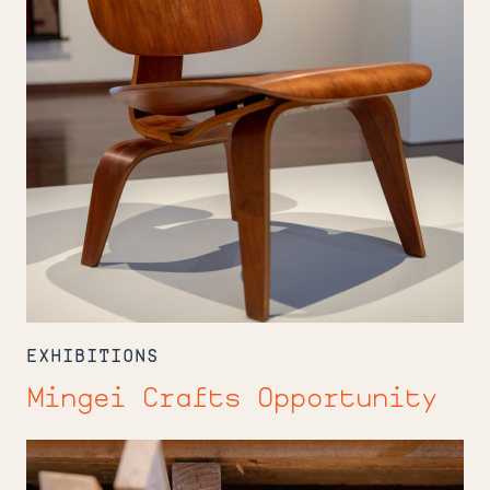
EXHIBITIONS
Mingei Crafts Opportunity
Jerry's
Place