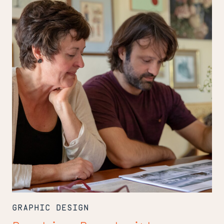
Bread
with
Patricia
Cué
GRAPHIC DESIGN