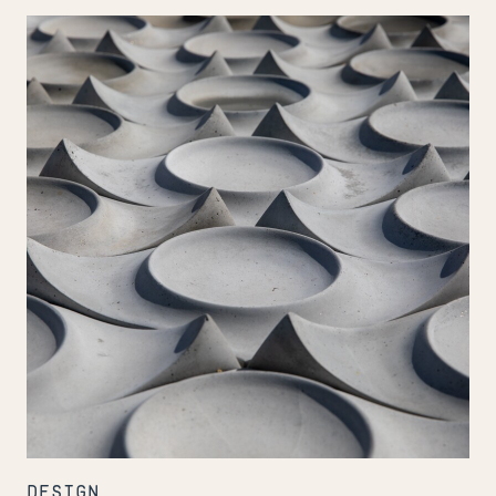
Stagecraft
to
Handcraft
DESIGN