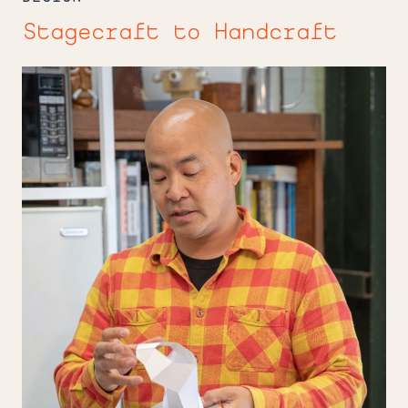
Stagecraft to Handcraft
Facetiming
with
Miki
Iwasaki