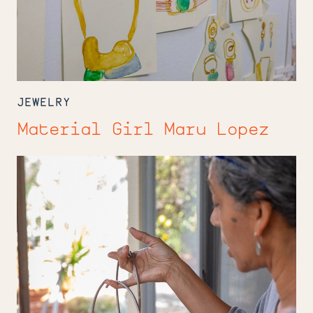
JEWELRY
Material Girl Maru Lopez
Sarah
Winston
Weaves
Heritage