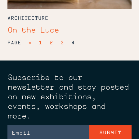
ARCHITECTURE
On the Luce
PAGE
«
1
2
3
4
Subscribe to our
newsletter and stay posted
on new exhibitions,
events, workshops and
more.
Email