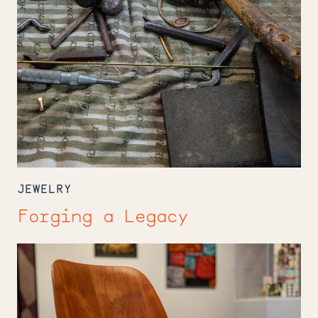
JEWELRY
Forging a Legacy
Mingei
Crafts
Opportunity