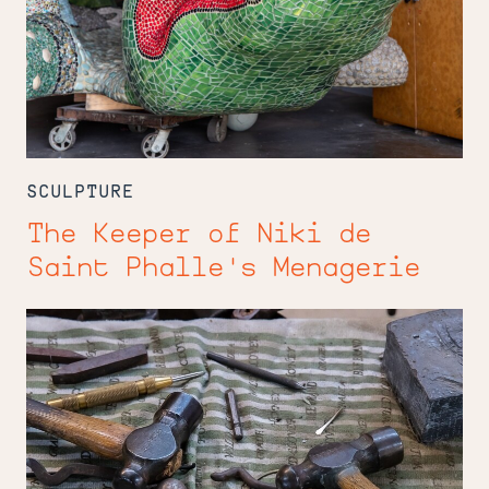
SCULPTURE
The Keeper of Niki de
Saint Phalle's Menagerie
Forging
a
Legacy