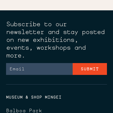
Subscribe to our
newsletter and stay posted
on new exhibitions,
events, workshops and
more.
Email
MUSEUM & SHOP MINGEI
Balboa Park