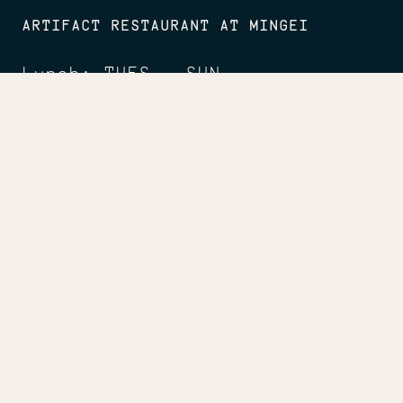
ARTIFACT RESTAURANT AT MINGEI
Lunch: TUES - SUN
11:30am - 2:30pm
Dinner: FRI
5 - 8pm
Happy Hour: FRI - SUN
2:30 - 5pm
CONNECT
Facebook
Instagram
LinkedIn