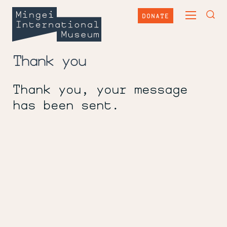
Skip
Mingei
to
DONATE
TOGGLE
content
International
TOG
MAIN
Museum
SEA
MENU
FOR
Thank you
Thank you, your message
has been sent.