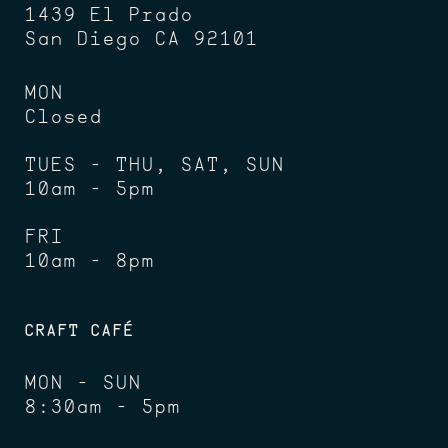
1439 El Prado
San Diego CA 92101
MON
Closed
TUES - THU, SAT, SUN
10am - 5pm
FRI
10am - 8pm
CRAFT CAFÉ
MON - SUN
8:30am - 5pm