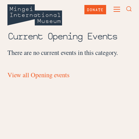
Skip
Mingei
to
DONATE
TOGGLE
content
International
TOG
MAIN
Museum
SEA
MENU
FOR
Current Opening Events
There are no current events in this category.
View all Opening events