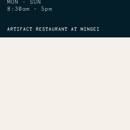
MON - SUN
8:30am - 5pm
ARTIFACT RESTAURANT AT MINGEI
Lunch: TUES - SUN
11:30am - 2:30pm
Dinner: FRI
5 - 8pm
Happy Hour: FRI - SUN
2:30 - 5pm
CONNECT