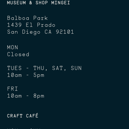
MUSEUM & SHOP MINGEI
Balboa Park
1439 El Prado
San Diego CA 92101
MON
Closed
TUES - THU, SAT, SUN
10am - 5pm
FRI
10am - 8pm
CRAFT CAFÉ