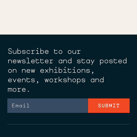
Subscribe to our
newsletter and stay posted
on new exhibitions,
events, workshops and
more.
Email