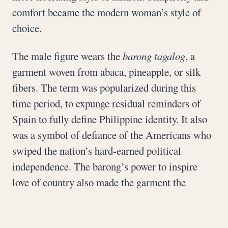
comfort became the modern woman’s style of
choice.
The male figure wears the
barong tagalog
, a
garment woven from abaca, pineapple, or silk
fibers. The term was popularized during this
time period, to expunge residual reminders of
Spain to fully define Philippine identity. It also
was a symbol of defiance of the Americans who
swiped the nation’s hard-earned political
independence. The barong’s power to inspire
love of country also made the garment the
standard wear of postwar Tagalog idols to
magnify their heroism.