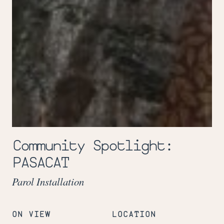
Community Spotlight:
PASACAT
Parol Installation
ON VIEW
LOCATION