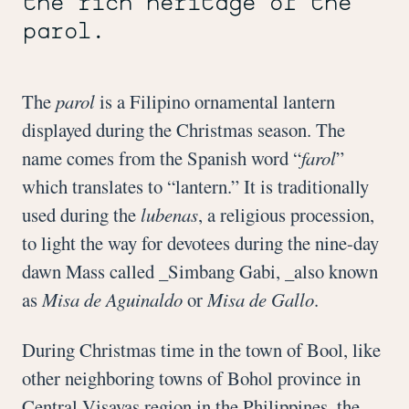
the rich heritage of the
parol.
The
parol
is a Filipino ornamental lantern
displayed during the Christmas season. The
name comes from the Spanish word “
farol
”
which translates to “lantern.” It is traditionally
used during the
lubenas
, a religious procession,
to light the way for devotees during the nine-day
dawn Mass called _Simbang Gabi, _also known
as
Misa de Aguinaldo
or
Misa de Gallo
.
During Christmas time in the town of Bool, like
other neighboring towns of Bohol province in
Central Visayas region in the Philippines, the