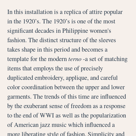
In this installation is a replica of attire popular
in the 1920’s. The 1920’s is one of the most
significant decades in Philippine women's
fashion. The distinct structure of the sleeves
takes shape in this period and becomes a
template for the modern
terno
-a set of matching
items that employs the use of precisely
duplicated embroidery, applique, and careful
color coordination between the upper and lower
garments. The trends of this time are influenced
by the exuberant sense of freedom as a response
to the end of WWI as well as the popularization
of American jazz music which influenced a
more liberating style of fashion. Simplicity and