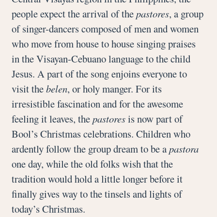
people expect the arrival of the
pastores
, a group
of singer-dancers composed of men and women
who move from house to house singing praises
in the Visayan-Cebuano language to the child
Jesus. A part of the song enjoins everyone to
visit the
belen
, or holy manger. For its
irresistible fascination and for the awesome
feeling it leaves, the
pastores
is now part of
Bool’s Christmas celebrations. Children who
ardently follow the group dream to be a
pastora
one day, while the old folks wish that the
tradition would hold a little longer before it
finally gives way to the tinsels and lights of
today’s Christmas.