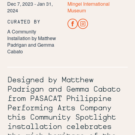
Dec 7, 2023 - Jan 31,
Mingei International
2024
Museum
CURATED BY
A Community
Installation by Matthew
Padrigan and Gemma
Cabato
Designed by Matthew
Padrigan and Gemma Cabato
from PASACAT Philippine
Performing Arts Company
this Community Spotlight
installation celebrates