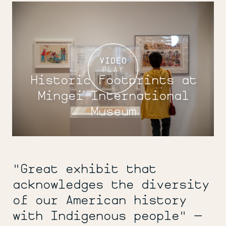
VIDEO
PLAY
Historic Footprints at
Mingei International
Museum
"Great exhibit that
acknowledges the diversity
of our American history
with Indigenous people" —