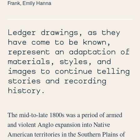
Frank, Emily Hanna
Ledger drawings, as they
have come to be known,
represent an adaptation of
materials, styles, and
images to continue telling
stories and recording
history.
The mid-to-late 1800s was a period of armed
and violent Anglo expansion into Native
American territories in the Southern Plains of