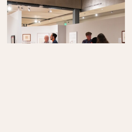
Professor Ross Frank, co-curator (far left), worked with
students at
UCSD
and tribal members to create
this exhibition.