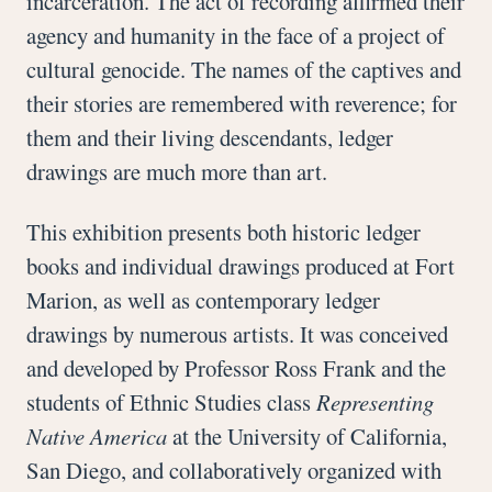
incarceration. The act of recording affirmed their
agency and humanity in the face of a project of
cultural genocide. The names of the captives and
their stories are remembered with reverence; for
them and their living descendants, ledger
drawings are much more than art.
This exhibition presents both historic ledger
books and individual drawings produced at Fort
Marion, as well as contemporary ledger
drawings by numerous artists. It was conceived
and developed by Professor Ross Frank and the
students of Ethnic Studies class
Representing
Native America
at the University of California,
San Diego, and collaboratively organized with