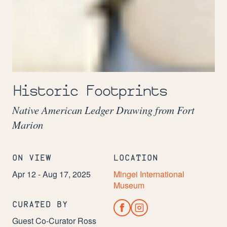
Image:
A
Historic Footprints
herd
of
Native American Ledger Drawing from Fort
horses
drawn
Marion
on
ledger
paper
ON VIEW
LOCATION
Apr 12 - Aug 17, 2025
Mingei International
Museum
CURATED BY
Guest Co-Curator Ross