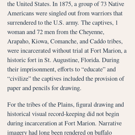
the United States. In 1875, a group of 73 Native
Americans were singled out from warriors that
surrendered to the U.S. army. The captives, 1
woman and 72 men from the Cheyenne,
Arapaho, Kiowa, Comanche, and Caddo tribes,
were incarcerated without trial at Fort Marion, a
historic fort in St. Augustine, Florida. During
their imprisonment, efforts to “educate” and
“civilize” the captives included the provision of
paper and pencils for drawing.
For the tribes of the Plains, figural drawing and
historical visual record-keeping did not begin
during incarceration at Fort Marion. Narrative
imagery had long been rendered on buffalo