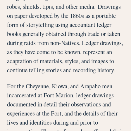
robes, shields, tipis, and other media. Drawings
on paper developed by the 1860s as a portable
form of storytelling using accountant ledger
books generally obtained through trade or taken
during raids from non-Natives. Ledger drawings,
as they have come to be known, represent an
adaptation of materials, styles, and images to
continue telling stories and recording history.
For the Cheyenne, Kiowa, and Arapaho men
incarcerated at Fort Marion, ledger drawings
documented in detail their observations and
experiences at the Fort, and the details of their
lives and identities during and prior to