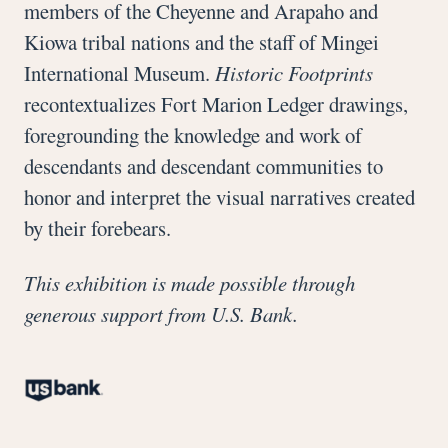
members of the Cheyenne and Arapaho and
Kiowa tribal nations and the staff of Mingei
International Museum.
Historic Footprints
recontextualizes Fort Marion Ledger drawings,
foregrounding the knowledge and work of
descendants and descendant communities to
honor and interpret the visual narratives created
by their forebears.
This exhibition is made possible through
generous support from U.S. Bank.