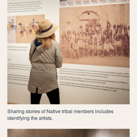
Sharing stories of Native tribal members includes
identifying the artists.