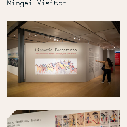
Mingei Visitor