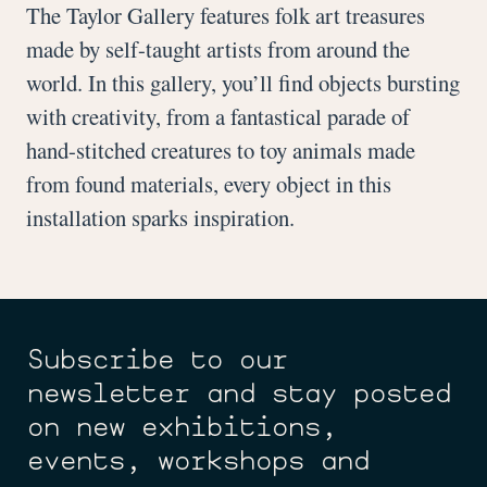
The Taylor Gallery features folk art treasures
made by self-taught artists from around the
world. In this gallery, you’ll find objects bursting
with creativity, from a fantastical parade of
hand-stitched creatures to toy animals made
from found materials, every object in this
installation sparks inspiration.
Subscribe to our
newsletter and stay posted
on new exhibitions,
events, workshops and