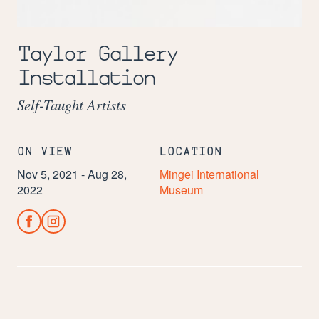
Image:
Alice
Taylor Gallery
Hudson,
Installation
American,
New
York
Self-Taught Artists
State
(1922-
2013)
Mixed
ON VIEW
LOCATION
Media
Nov 5, 2021 - Aug 28,
Mingei International
Acquired
by
2022
Museum
the
Museum
in
2016.