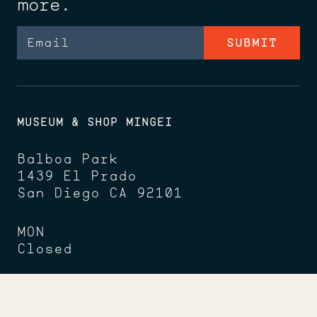
more.
Email
MUSEUM & SHOP MINGEI
Balboa Park
1439 El Prado
San Diego CA 92101
MON
Closed
TUES - THU, SAT, SUN
10am - 5pm