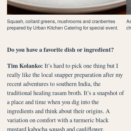
Squash, collard greens, mushrooms and cranberries
As
prepared by Urban Kitchen Catering for special event.
ch
Do you have a favorite dish or ingredient?
Tim Kolanko:
It’s hard to pick one thing but I
really like the local snapper preparation after my
recent adventures to southern India, the
traditional healing rasam broth. It’s a snapshot of
a place and time when you dig into the
ingredients and think about their origins. A
variation on comfort with a turmeric black
mustard kabocha squash and cauliflower.