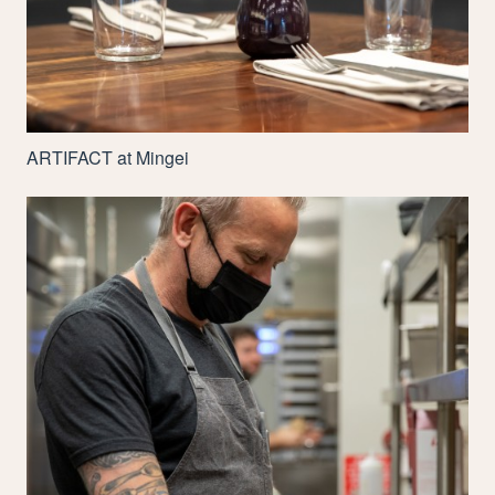
ARTIFACT
at Mingei