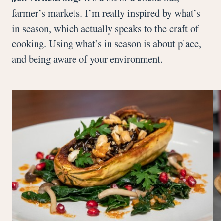
farmer’s markets. I’m really inspired by what’s
in season, which actually speaks to the craft of
cooking. Using what’s in season is about place,
and being aware of your environment.