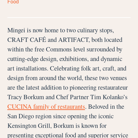
Food
Mingei is now home to two culinary stops,
CRAFT CAFÉ and ARTIFACT, both located
within the free Commons level surrounded by
cutting-edge design, exhibitions, and dynamic
art installations. Celebrating folk art, craft, and
design from around the world, these two venues
are the latest addition to pioneering restaurateur
Tracy Borkum and Chef Partner Tim Kolanko’s
CUCINA family of restaurants
. Beloved in the
San Diego region since opening the iconic
Kensington Grill, Borkum is known for
presenting exceptional food and superior service