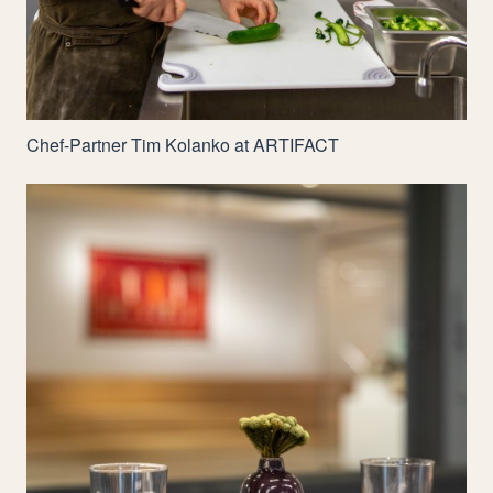
Chef-Partner Tim Kolanko at
ARTIFACT