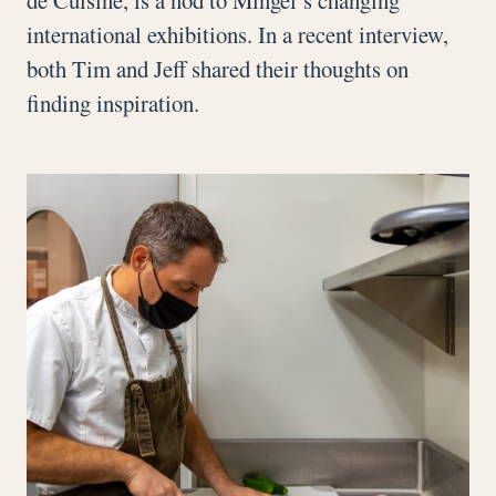
international exhibitions. In a recent interview,
both Tim and Jeff shared their thoughts on
finding inspiration.