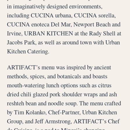
in imaginatively designed environments,
including CUCINA urbana, CUCINA sorella,
CUCINA enoteca Del Mar, Newport Beach and
Irvine, URBAN KITCHEN at the Rady Shell at
Jacobs Park, as well as around town with Urban
Kitchen Catering.
ARTIFACT’s menu was inspired by ancient
methods, spices, and botanicals and boasts
mouth-watering lunch options such as citrus
dried chili glazed pork shoulder wraps and ash
reshteh bean and noodle soup. The menu crafted
by Tim Kolanko, Chef-Partner, Urban Kitchen
Group, and Jeff Armstrong, ARTIFACT’s Chef
de Cuisine, is a nod to Mingei’s changing