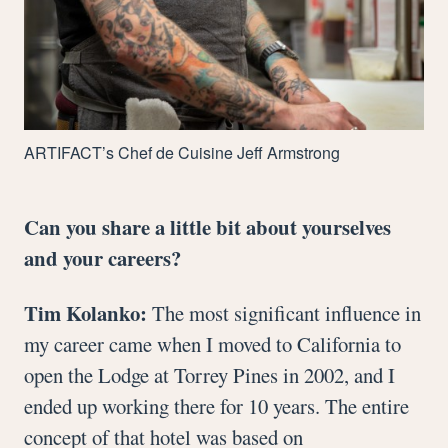
ARTIFACT
’s Chef de Cuisine Jeff Armstrong
Can you share a little bit about yourselves
and your careers?
Tim Kolanko:
The most significant influence in
my career came when I moved to California to
open the Lodge at Torrey Pines in 2002, and I
ended up working there for 10 years. The entire
concept of that hotel was based on