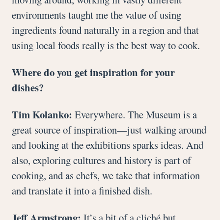
environments taught me the value of using
ingredients found naturally in a region and that
using local foods really is the best way to cook.
Where do you get inspiration for your
dishes?
Tim Kolanko:
Everywhere. The Museum is a
great source of inspiration—just walking around
and looking at the exhibitions sparks ideas. And
also, exploring cultures and history is part of
cooking, and as chefs, we take that information
and translate it into a finished dish.
Jeff Armstrong:
It’s a bit of a cliché but,