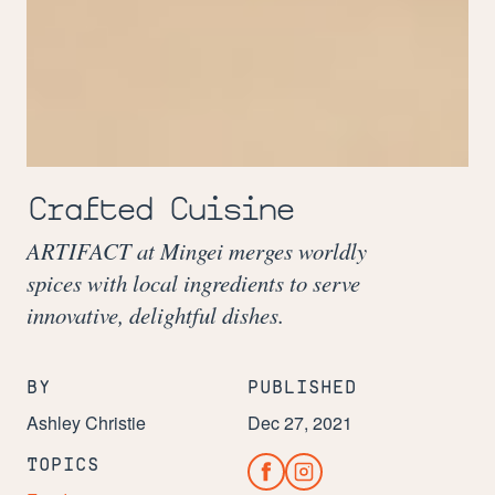
Crafted Cuisine
ARTIFACT at Mingei merges worldly
spices with local ingredients to serve
innovative, delightful dishes.
BY
PUBLISHED
Ashley Christie
Dec 27, 2021
TOPICS