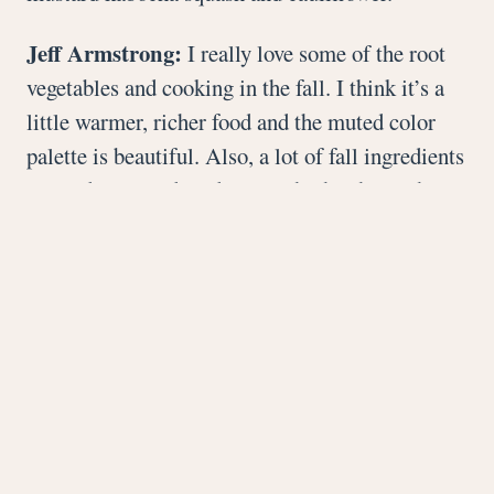
Jeff Armstrong:
I really love some of the root
vegetables and cooking in the fall. I think it’s a
little warmer, richer food and the muted color
palette is beautiful. Also, a lot of fall ingredients
are underutilized, and I enjoy highlighting them.