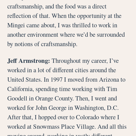
craftsmanship, and the food was a direct
reflection of that. When the opportunity at the
Mingei came about, I was thrilled to work in
another environment where we’d be surrounded
by notions of craftsmanship.
Jeff Armstrong:
Throughout my career, I’ve
worked in a lot of different cities around the
United States. In 1997 I moved from Arizona to
California, spending time working with Tim
Goodell in Orange County. Then, I went and
worked for John George in Washington, D.C.
After that, I hopped over to Colorado where I
worked at Snowmass Place Village. And all this
moving around, working in vastly different