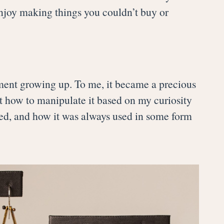
 enjoy making things you couldn’t buy or
onment growing up. To me, it became a precious
out how to manipulate it based on my curiosity
ared, and how it was always used in some form