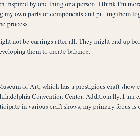
en inspired by one thing or a person. I think I'm more
ng my own parts or components and pulling them toge
he process.
ht not be earrings after all. They might end up bei
developing them to create balance.
Museum of Art, which has a prestigious craft show c
 Philadelphia Convention Center. Additionally, I am e
icipate in various craft shows, my primary focus is