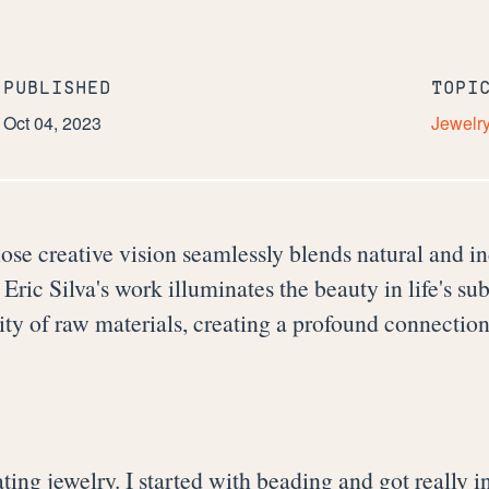
PUBLISHED
TOPI
Oct 04, 2023
Jewelr
ose creative vision seamlessly blends natural and in
Eric Silva's work illuminates the beauty in life's su
city of raw materials, creating a profound connectio
 creating jewelry. I started with beading and got reall