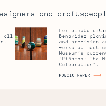
esigners and craftspeop
Inlaying
For piñata arti
It
s all
Benavidez playi
All
on.
and precision c
Out
works at must s
Museum’s curren
"Piñatas: The H
Celebration".
POETIC PAPER