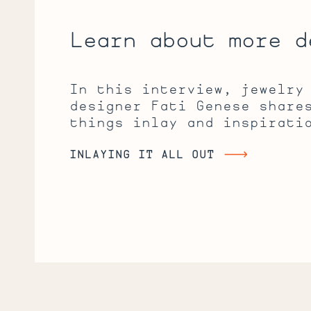
Learn about more d
In this interview, jewelry
designer Fati Genese share
things inlay and inspirati
INLAYING IT ALL OUT