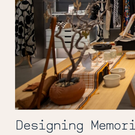
Designing Memor