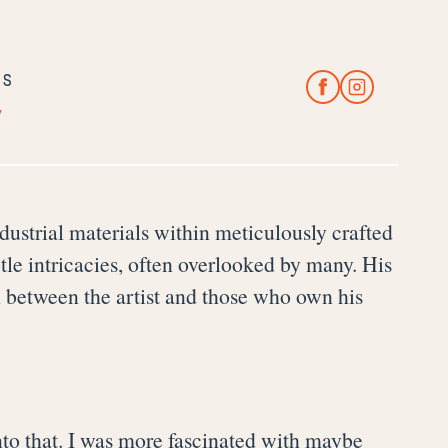
CS
y
dustrial materials within meticulously crafted
btle intricacies, often overlooked by many. His
n between the artist and those who own his
y into that. I was more fascinated with maybe