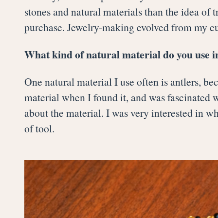
stones and natural materials than the idea of t
purchase. Jewelry-making evolved from my cur
What kind of natural material do you use i
One natural material I use often is antlers, b
material when I found it, and was fascinated wi
about the material. I was very interested in 
of tool.