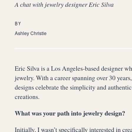
A chat with jewelry designer Eric Silva
BY
Ashley Christie
Eric Silva is a Los Angeles-based designer wh
jewelry. With a career spanning over 30 years, 
designs celebrate the simplicity and authenti
creations.
What was your path into jewelry design?
Initially, ​​I wasn’t specifically interested in