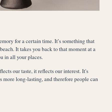
emory for a certain time. It’s something that
beach. It takes you back to that moment at a
u in all your places.
ts our taste, it reflects our interest. It's
s more long-lasting, and therefore people can