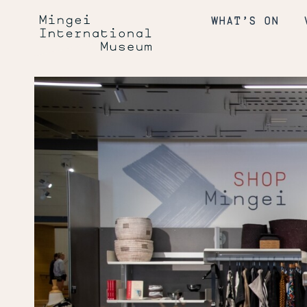
Skip
Mingei
to
WHAT’S ON
content
International
Museum