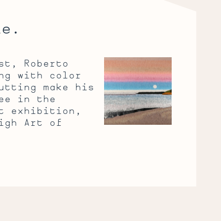
le.
Poetic
st, Roberto
Paper
ng with color
utting make his
ee in the
t exhibition,
igh Art of