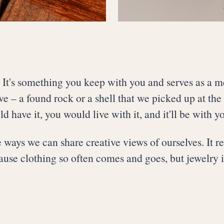
. It's something you keep with you and serves as a m
 – a found rock or a shell that we picked up at the 
 have it, you would live with it, and it'll be with yo
ways we can share creative views of ourselves. It reflec
se clothing so often comes and goes, but jewelry i