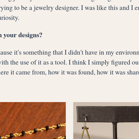
rying to be a jewelry designer. I was like this and I
iosity.
n your designs?
ecause it's something that I didn't have in my envir
th the use of it as a tool. I think I simply figured 
where it came from, how it was found, how it was sh