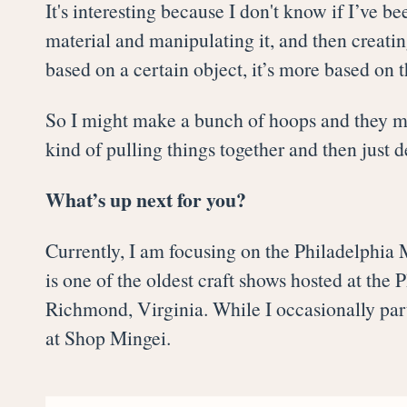
It's interesting because I don't know if I’ve be
material and manipulating it, and then creati
based on a certain object, it’s more based on t
So I might make a bunch of hoops and they mig
kind of pulling things together and then just 
What’s up next for you?
Currently, I am focusing on the Philadelphia 
is one of the oldest craft shows hosted at the
Richmond, Virginia. While I occasionally part
at Shop Mingei.