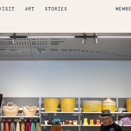
VISIT
ART
STORIES
MEMB