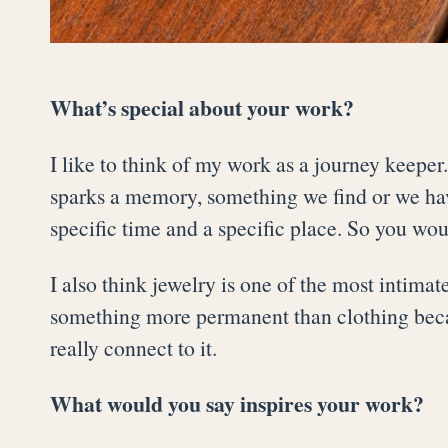
What’s special about your work?
I like to think of my work as a journey keeper
sparks a memory, something we find or we have
specific time and a specific place. So you would
I also think jewelry is one of the most intimate 
something more permanent than clothing becau
really connect to it.
What would you say inspires your work?