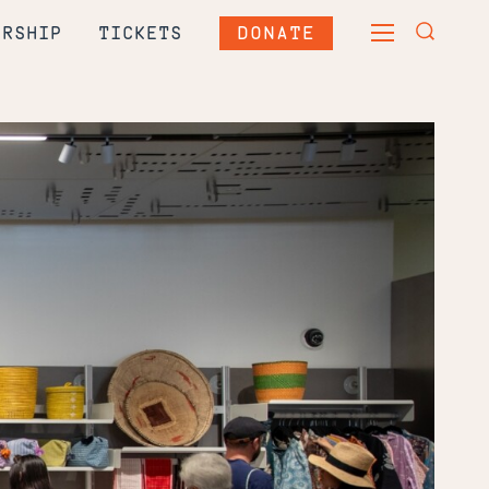
DONATE
ERSHIP
TICKETS
TOGGLE
TOGGLE
MAIN
SEARCH
MENU
FORM