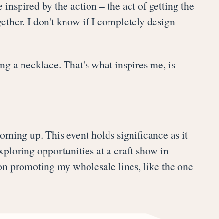
 inspired by the action – the act of getting the
ther. I don't know if I completely design
ng a necklace. That's what inspires me, is
oming up. This event holds significance as it
xploring opportunities at a craft show in
 on promoting my wholesale lines, like the one