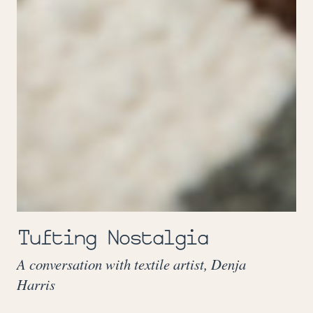
Tufting Nostalgia
A conversation with textile artist, Denja
Harris