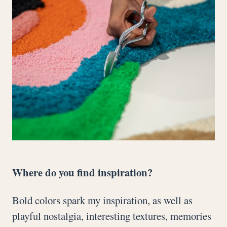
Where do you find inspiration?
Bold colors spark my inspiration, as well as
playful nostalgia, interesting textures, memories