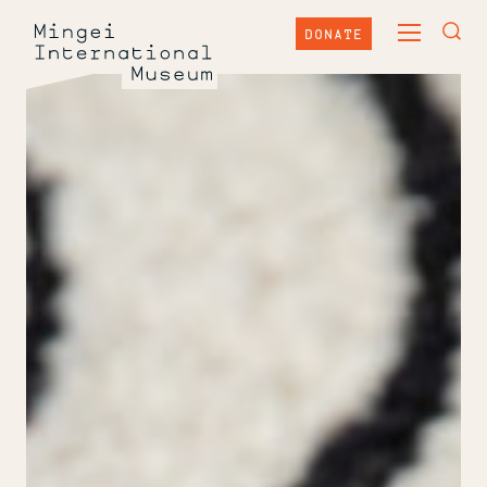
Skip
Mingei
to
DONATE
TOGGLE
content
International
TOG
MAIN
Museum
SEA
MENU
FOR