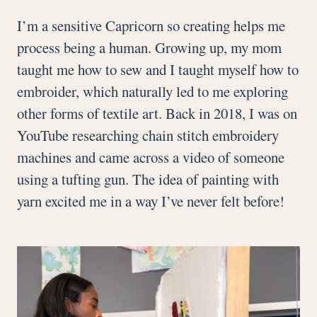
I’m a sensitive Capricorn so creating helps me
process being a human. Growing up, my mom
taught me how to sew and I taught myself how to
embroider, which naturally led to me exploring
other forms of textile art. Back in 2018, I was on
YouTube researching chain stitch embroidery
machines and came across a video of someone
using a tufting gun. The idea of painting with
yarn excited me in a way I’ve never felt before!