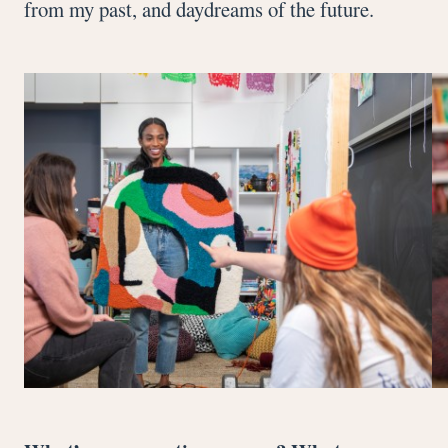
from my past, and daydreams of the future.