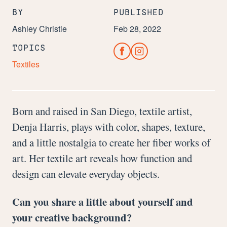
BY
PUBLISHED
Ashley Christie
Feb 28, 2022
TOPICS
Textiles
Born and raised in San Diego, textile artist,
Denja Harris, plays with color, shapes, texture,
and a little nostalgia to create her fiber works of
art. Her textile art reveals how function and
design can elevate everyday objects.
Can you share a little about yourself and
your creative background?