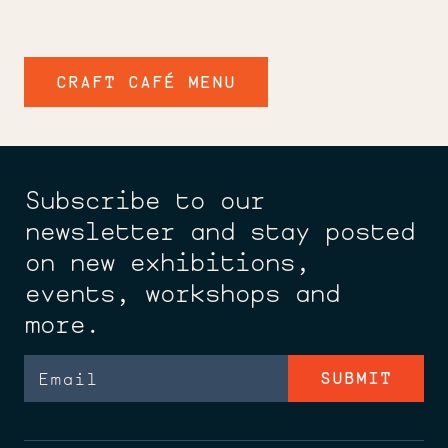
CRAFT CAFÉ MENU
Subscribe to our
newsletter and stay posted
on new exhibitions,
events, workshops and
more.
Email