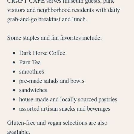
CRAFT CAFÉ serves museum guests, park
visitors and neighborhood residents with daily
grab-and-go breakfast and lunch.
Some staples and fan favorites include:
Dark Horse Coffee
Paru Tea
smoothies
pre-made salads and bowls
sandwiches
house-made and locally sourced pastries
assorted artisan snacks and beverages
Gluten-free and vegan selections are also
available.