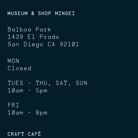
MUSEUM & SHOP MINGEI
Balboa Park
1439 El Prado
San Diego CA 92101
MON
Closed
TUES - THU, SAT, SUN
10am - 5pm
FRI
10am - 8pm
CRAFT CAFÉ