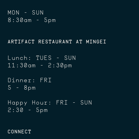
MON - SUN
8:30am - 5pm
ARTIFACT RESTAURANT AT MINGEI
Lunch: TUES - SUN
11:30am - 2:30pm
Dinner: FRI
5 - 8pm
Happy Hour: FRI - SUN
2:30 - 5pm
CONNECT