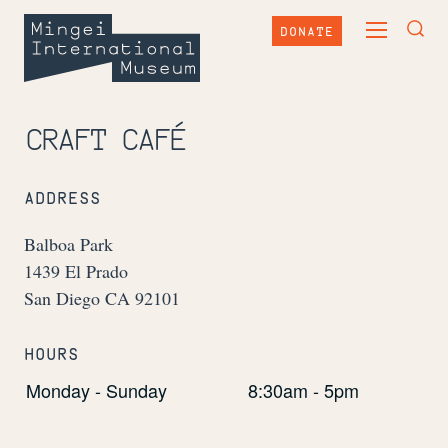
Skip
Mingei
to
DONATE
TOGGLE
content
International
TOG
MAIN
Museum
SEA
MENU
FOR
CRAFT CAFÉ
ADDRESS
Balboa Park
1439 El Prado
San Diego CA 92101
HOURS
Monday - Sunday
8:30am - 5pm