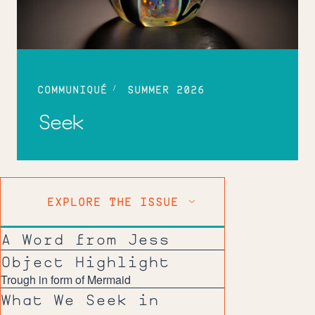
COMMUNIQUÉ
SUMMER 2026
Seek
EXPLORE THE ISSUE
A Word from Jess
Object Highlight
Trough in form of Mermaid
What We Seek in