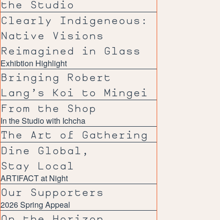
the Studio
Clearly Indigeneous:
Native Visions
Reimagined in Glass
Exhibtion Highlight
Bringing Robert
Lang’s Koi to Mingei
From the Shop
In the Studio with Ichcha
The Art of Gathering
Dine Global,
Stay Local
ARTIFACT at Night
Our Supporters
2026 Spring Appeal
On the Horizon