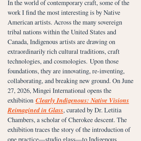
In the world of contemporary craft, some of the
work I find the most interesting is by Native
American artists. Across the many sovereign
tribal nations within the United States and
Canada, Indigenous artists are drawing on
extraordinarily rich cultural traditions, craft
technologies, and cosmologies. Upon those
foundations, they are innovating, re-inventing,
collaborating, and breaking new ground. On June
27, 2026, Mingei International opens the
exhibition
Clearly Indigenous: Native Visions
Reimagined in Glass
, curated by Dr. Letitia
Chambers, a scholar of Cherokee descent. The
exhibition traces the story of the introduction of
one practice—studio glass—to Indigenous