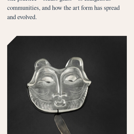
communities, and how the art form has spread
and evolved.