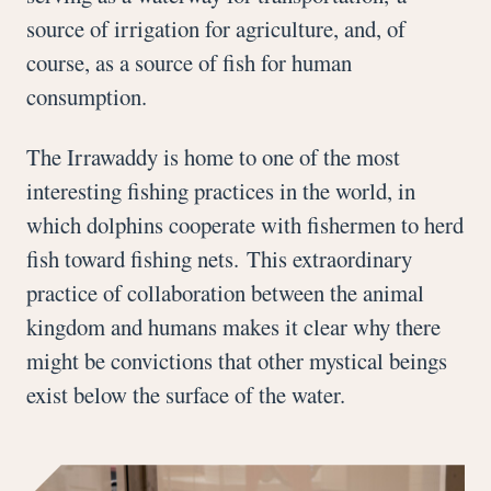
source of irrigation for agriculture, and, of
course, as a source of fish for human
consumption.
The Irrawaddy is home to one of the most
interesting fishing practices in the world, in
which dolphins cooperate with fishermen to herd
fish toward fishing nets. This extraordinary
practice of collaboration between the animal
kingdom and humans makes it clear why there
might be convictions that other mystical beings
exist below the surface of the water.