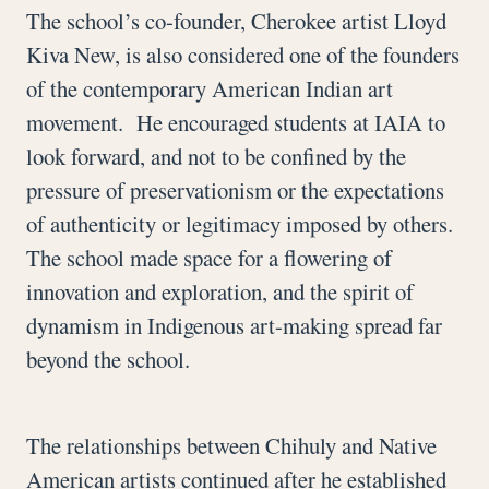
The school’s co-founder, Cherokee artist Lloyd
Kiva New, is also considered one of the founders
of the contemporary American Indian art
movement. He encouraged students at IAIA to
look forward, and not to be confined by the
pressure of preservationism or the expectations
of authenticity or legitimacy imposed by others.
The school made space for a flowering of
innovation and exploration, and the spirit of
dynamism in Indigenous art-making spread far
beyond the school.
The relationships between Chihuly and Native
American artists continued after he established