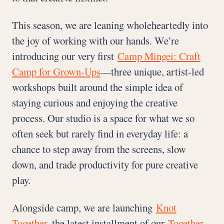
This season, we are leaning wholeheartedly into
the joy of working with our hands. We’re
introducing our very first
Camp Mingei: Craft
Camp for Grown-Ups
—three unique, artist-led
workshops built around the simple idea of
staying curious and enjoying the creative
process. Our studio is a space for what we so
often seek but rarely find in everyday life: a
chance to step away from the screens, slow
down, and trade productivity for pure creative
play.
Alongside camp, we are launching
Knot
Together
, the latest installment of our
Together