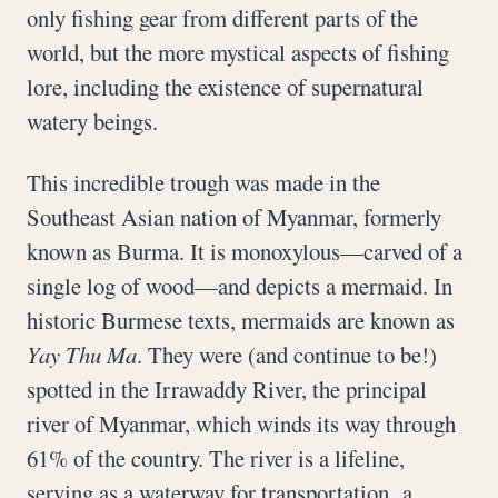
only fishing gear from different parts of the
world, but the more mystical aspects of fishing
lore, including the existence of supernatural
watery beings.
This incredible trough was made in the
Southeast Asian nation of Myanmar, formerly
known as Burma. It is monoxylous—carved of a
single log of wood—and depicts a mermaid. In
historic Burmese texts, mermaids are known as
Yay Thu Ma
. They were (and continue to be!)
spotted in the Irrawaddy River, the principal
river of Myanmar, which winds its way through
61% of the country. The river is a lifeline,
serving as a waterway for transportation, a