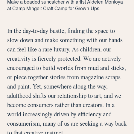
Make a beaded suncatcher with artist Aidelen Montoya
at Camp Mingei: Craft Camp for Grown-Ups.
In the day-to-day bustle, finding the space to
slow down and make something with our hands
can feel like a rare luxury. As children, our
creativity is fiercely protected. We are actively
encouraged to build worlds from mud and sticks,
or piece together stories from magazine scraps
and paint. Yet, somewhere along the way,
adulthood shifts our relationship to art, and we
become consumers rather than creators. In a
world increasingly driven by efficiency and
consumerism, many of us are seeking a way back
to that creative instinct.