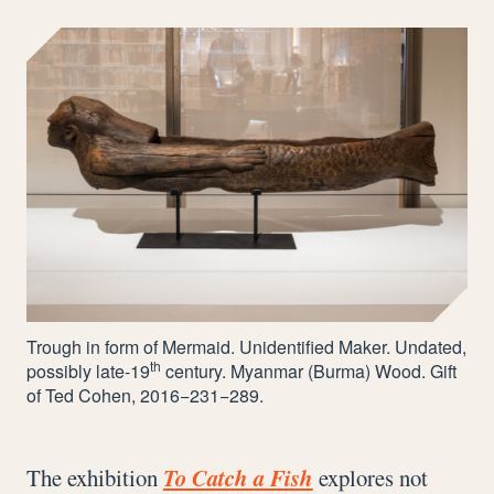
Trough in form of Mermaid. Unidentified Maker. Undated,
th
possibly late-
19
century. Myanmar (Burma) Wood. Gift
of Ted Cohen,
2016
−
231
−
289
.
The exhibition
To Catch a Fish
explores not