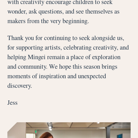
with creativity encourage children to seek
wonder, ask questions, and see themselves as
makers from the very beginning.
Thank you for continuing to seek alongside us,
for supporting artists, celebrating creativity, and
helping Mingei remain a place of exploration
and community. We hope this season brings
moments of inspiration and unexpected
discovery.
Jess