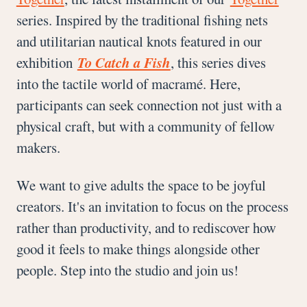
series. Inspired by the traditional fishing nets
and utilitarian nautical knots featured in our
exhibition
To Catch a Fish
, this series dives
into the tactile world of macramé. Here,
participants can seek connection not just with a
physical craft, but with a community of fellow
makers.
We want to give adults the space to be joyful
creators. It's an invitation to focus on the process
rather than productivity, and to rediscover how
good it feels to make things alongside other
people. Step into the studio and join us!