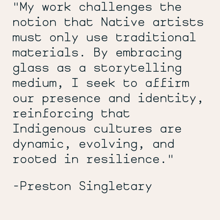
"My work challenges the
notion that Native artists
must only use traditional
materials. By embracing
glass as a storytelling
medium, I seek to affirm
our presence and identity,
reinforcing that
Indigenous cultures are
dynamic, evolving, and
rooted in resilience."
-Preston Singletary