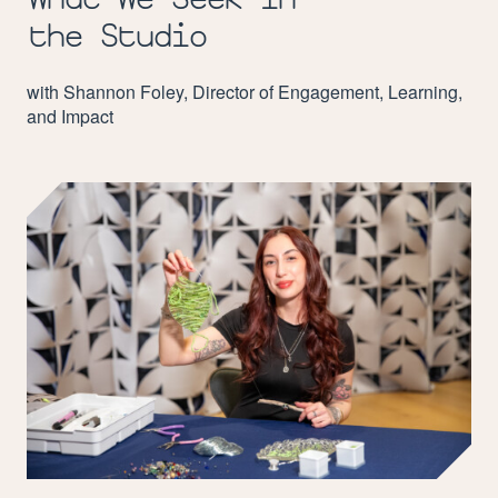
the Studio
with Shannon Foley, Director of Engagement, Learning,
and Impact