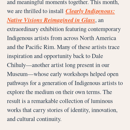
and meaningful moments together. This month,
we are thrilled to install
Clearly Indigenous:
Native Visions Reimagined in Glass
, an
extraordinary exhibition featuring contemporary
Indigenous artists from across North America
and the Pacific Rim. Many of these artists trace
inspiration and opportunity back to Dale
Chihuly—another artist long present in our
Museum—whose early workshops helped open
pathways for a generation of Indigenous artists to
explore the medium on their own terms. The
result is a remarkable collection of luminous
works that carry stories of identity, innovation,
and cultural continuity.