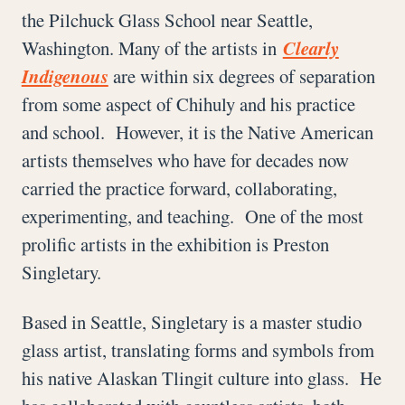
the Pilchuck Glass School near Seattle,
Washington. Many of the artists in
Clearly
Indigenous
are within six degrees of separation
from some aspect of Chihuly and his practice
and school. However, it is the Native American
artists themselves who have for decades now
carried the practice forward, collaborating,
experimenting, and teaching. One of the most
prolific artists in the exhibition is Preston
Singletary.
Based in Seattle, Singletary is a master studio
glass artist, translating forms and symbols from
his native Alaskan Tlingit culture into glass. He