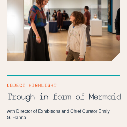
OBJECT HIGHLIGHT
Trough in form of Mermaid
with Director of Exhibitions and Chief Curator Emily
G. Hanna