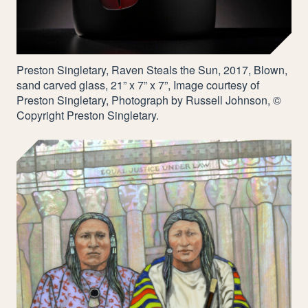
Preston Singletary, Raven Steals the Sun,
2017
, Blown,
sand carved glass,
21
” x
7
” x
7
”, Image courtesy of
Preston Singletary, Photograph by Russell Johnson, ©
Copyright Preston Singletary.