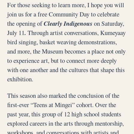
For those seeking to learn more, I hope you will
join us for a free Community Day to celebrate
the opening of
Clearly Indigenous
on Saturday,
July 11
.
Through artist conversations, Kumeyaay
bird singing, basket weaving demonstrations,
and more, the Museum becomes a place not only
to experience art, but to connect more deeply
with one another and the cultures that shape this
exhibition.
This season also marked the conclusion of the
first-ever “Teens at Mingei” cohort. Over the
past year, this group of 12 high school students
explored careers in the arts through mentorship,
workshops, and conversations with artists and