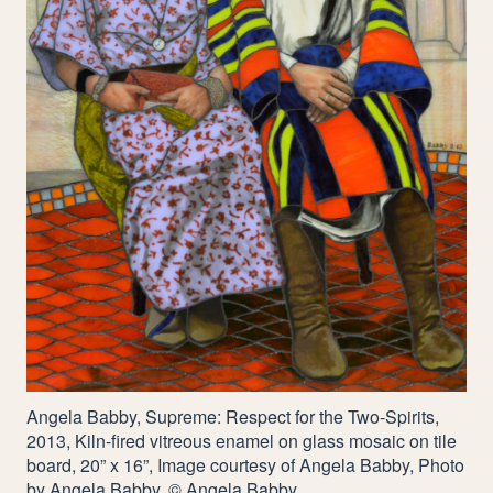
Angela Babby, Supreme: Respect for the Two-Spirits,
2013
, Kiln-fired vitreous enamel on glass mosaic on tile
board,
20
” x
16
”, Image courtesy of Angela Babby, Photo
by Angela Babby, © Angela Babby.