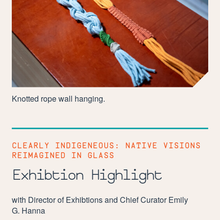
Knotted rope wall hanging.
CLEARLY INDIGENEOUS: NATIVE VISIONS
REIMAGINED IN GLASS
Exhibtion Highlight
with Director of Exhibtions and Chief Curator Emily
G. Hanna