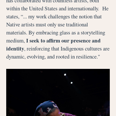
has collaborated with countless artists, both
within the United States and internationally. He
states, “... my work challenges the notion that
Native artists must only use traditional
materials. By embracing glass as a storytelling
I seek to affirm our presence and
medium,
identity
, reinforcing that Indigenous cultures are
dynamic, evolving, and rooted in resilience."