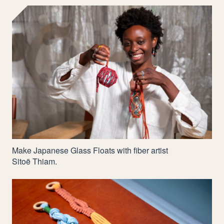
Make Japanese Glass Floats with fiber artist
Sitoë Thiam.