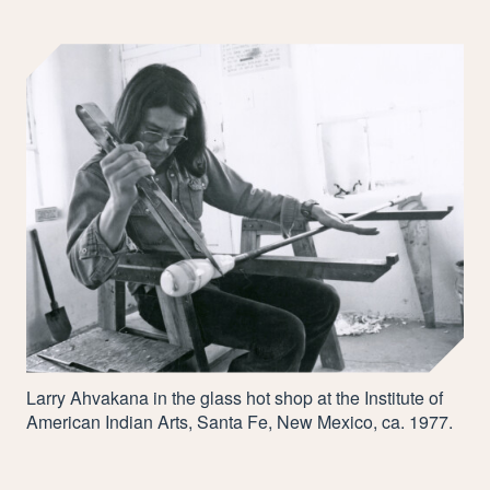
Larry Ahvakana in the glass hot shop at the Institute of
American Indian Arts, Santa Fe, New Mexico, ca.
1977
.