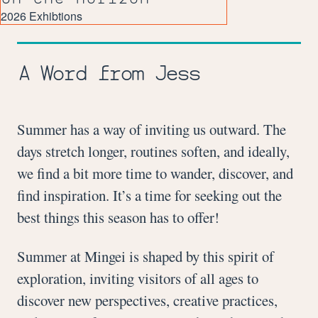
2026 Exhibtions
A Word from Jess
Summer has a way of inviting us outward. The
days stretch longer, routines soften, and ideally,
we find a bit more time to wander, discover, and
find inspiration. It’s a time for seeking out the
best things this season has to offer!
Summer at Mingei is shaped by this spirit of
exploration, inviting visitors of all ages to
discover new perspectives, creative practices,