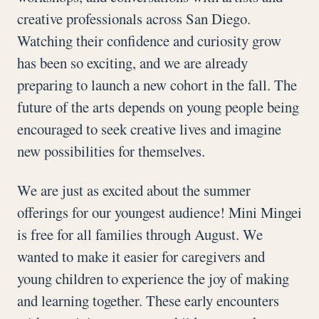
creative professionals across San Diego.
Watching their confidence and curiosity grow
has been so exciting, and we are already
preparing to launch a new cohort in the fall. The
future of the arts depends on young people being
encouraged to seek creative lives and imagine
new possibilities for themselves.
We are just as excited about the summer
offerings for our youngest audience! Mini Mingei
is free for all families through August. We
wanted to make it easier for caregivers and
young children to experience the joy of making
and learning together. These early encounters