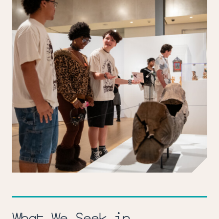
What We Seek in