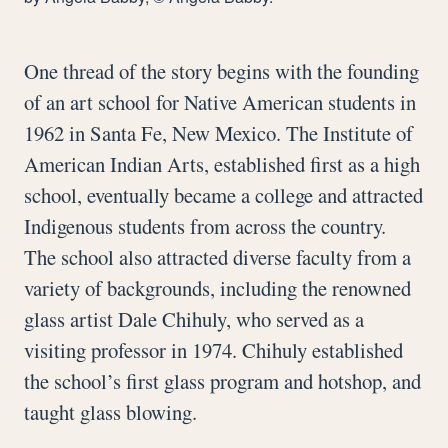
One thread of the story begins with the founding
of an art school for Native American students in
1962 in Santa Fe, New Mexico. The Institute of
American Indian Arts, established first as a high
school, eventually became a college and attracted
Indigenous students from across the country.
The school also attracted diverse faculty from a
variety of backgrounds, including the renowned
glass artist Dale Chihuly, who served as a
visiting professor in 1974. Chihuly established
the school’s first glass program and hotshop, and
taught glass blowing.