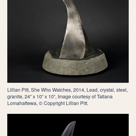
Lillian Pitt, She Who Watches,
2014
, Lead, crystal, steel,
granite,
24
” x
10
” x
10
”, Image courtesy of Tatiana
Lomahaftewa, © Copyright Lillian Pitt.